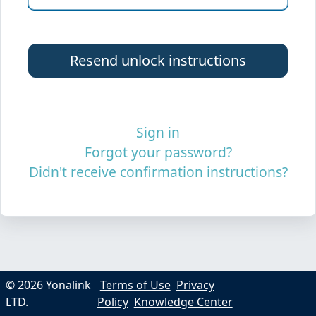
Sign in
Forgot your password?
Didn't receive confirmation instructions?
© 2026 Yonalink
Terms of Use
Privacy
LTD.
Policy
Knowledge Center