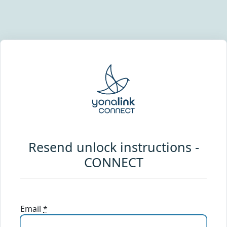
Resend unlock instructions -
CONNECT
Email
*