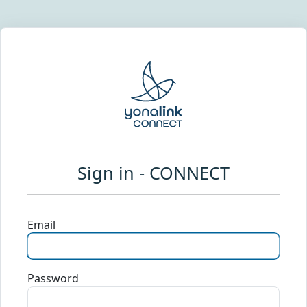
Sign in - CONNECT
Email
Password