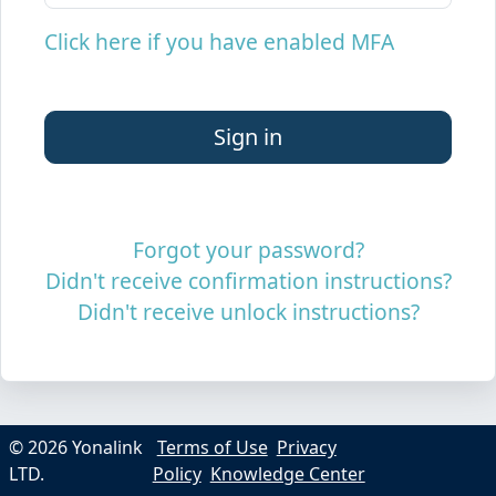
Click here if you have enabled MFA
Forgot your password?
Didn't receive confirmation instructions?
Didn't receive unlock instructions?
© 2026 Yonalink
Terms of Use
Privacy
LTD.
Policy
Knowledge Center